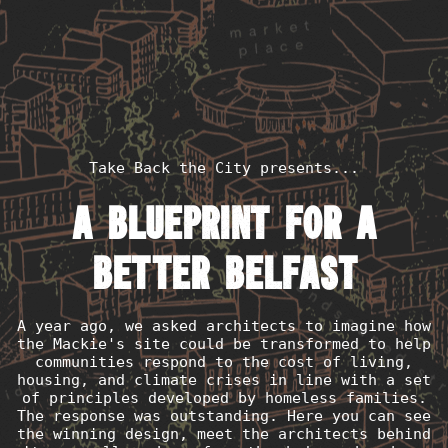
Take Back the City presents...
A blueprint for a
better Belfast
A year ago, we asked architects to imagine how
the Mackie's site could be transformed to help
communities respond to the cost of living,
housing, and climate crises in line with a set
of principles developed by homeless families.
The response was outstanding. Here you can see
the winning design, meet the architects behind