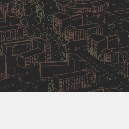
Competition winners
Matthew Lloyd Architects