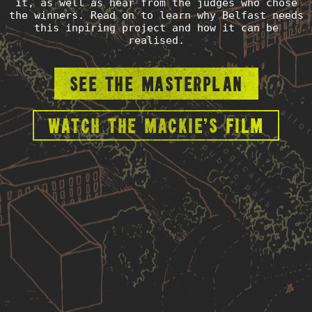
it, as well as hear from the judges who chose
the winners. Read on to learn why Belfast needs
this inpiring project and how it can be
realised.
See the masterplan
Watch the Mackie's film